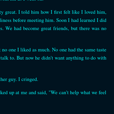
 great. I told him how I first felt like I loved him,
eliness before meeting him. Soon I had learned I did
his. We had become great friends, but there was no
ut no one I liked as much. No one had the same taste
talk to. But now he didn't want anything to do with
her guy. I cringed.
ked up at me and said, "We can't help what we feel