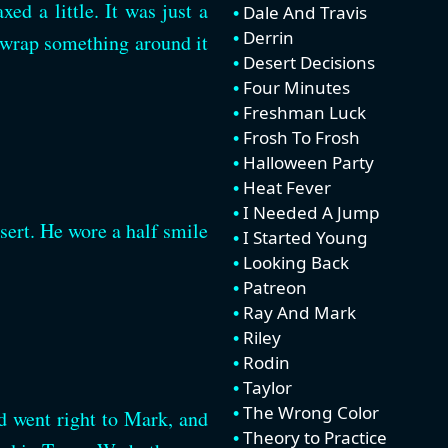
ed a little. It was just a
Dale And Travis
Derrin
nd wrap something around it
Desert Decisions
Four Minutes
Freshman Luck
Frosh To Frosh
Halloween Party
Heat Fever
I Needed A Jump
sert. He wore a half smile
I Started Young
Looking Back
Patreon
Ray And Mark
Riley
Rodin
Taylor
The Wrong Color
d went right to Mark, and
Theory to Practice