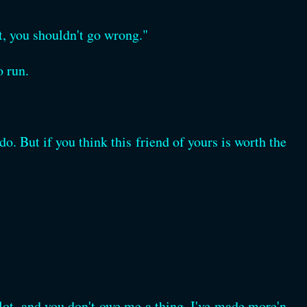
ht, you shouldn't go wrong."
o run.
o. But if you think this friend of yours is worth the
 lot, and you don't owe me a thing. I've made more'n