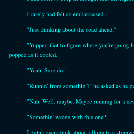
I rarely had felt so embarrassed.
"Just thinking about the road ahead."
"Yupper. Got to figure where you're going be
popped as it cooled.
"Yeah. Sure do."
"Runnin' from somethin'?" he asked as he pu
"Nah. Well, maybe. Maybe running for a new
"Somethin' wrong with this one?"
I didn't even think about talking to a strange