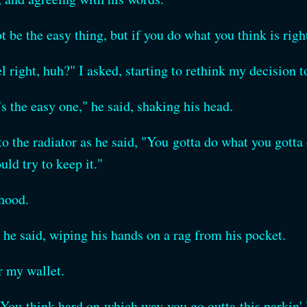
t be the easy thing, but if you do what you think is rig
eel right, huh?" I asked, starting to rethink my decision t
's the easy one," he said, shaking his head.
o the radiator as he said, "You gotta do what you gotta d
uld try to keep it."
 hood.
he said, wiping his hands on a rag from his pocket.
r my wallet.
. You think hard on which way you go outta this parkin'