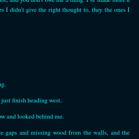
 I didn't give the right thought to, they the ones I
ng.
 just finish heading west.
dow and looked behind me.
re gaps and missing wood from the walls, and the