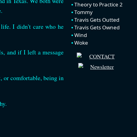
end in Texas. We both were
Theory to Practice 2
.
Tommy
Travis Gets Outted
life. I didn't care who he
Travis Gets Owned
Wind
Woke
, and if I left a message
t, or comfortable, being in
hy.
.