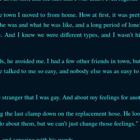
e town I moved to from home. How at first, it was pretty
 he was and what he was like, and a long period of lon
e. And I knew we were different types, and I wasn't 
ds, he avoided me. I had a few other friends in town, b
talked to me so easy, and nobody else was as easy to 
e stranger that I was gay. And about my feelings for anot
ng the last clamp down on the replacement hose. He loo
about them, but we can't just change those feelings."
e, and agreeing with his words.