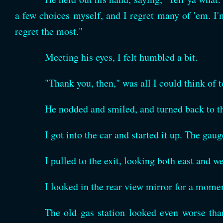
a few choices myself, and I regret many of 'em. I'm
regret the most."
Meeting his eyes, I felt humbled a bit.
"Thank you, then," was all I could think of t
He nodded and smiled, and turned back to th
I got into the car and started it up. The gau
I pulled to the exit, looking both east and we
I looked in the rear view mirror for a mom
The old gas station looked even worse th