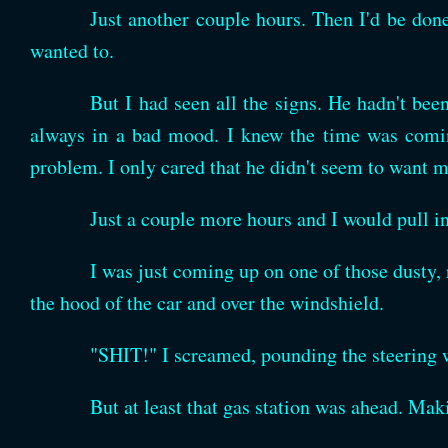
Just another couple hours. Then I'd be done
wanted to.
But I had seen all the signs. He hadn't be
always in a bad mood. I knew the time was coming
problem. I only cared that he didn't seem to want 
Just a couple more hours and I would pull i
I was just coming up on one of those dusty
the hood of the car and over the windshield.
"SHIT!" I screamed, pounding the steering 
But at least that gas station was ahead. Maki