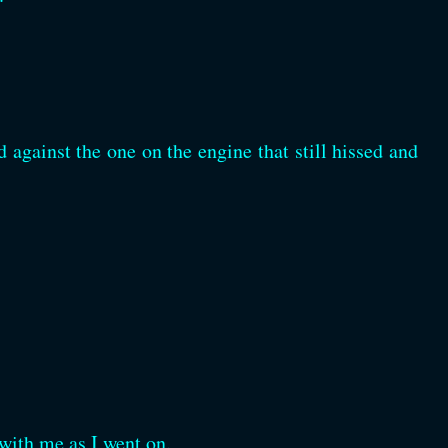
 against the one on the engine that still hissed and
r with me as I went on.