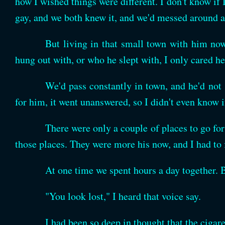
how I wished things were different. I don't know if
gay, and we both knew it, and we'd messed around a 
But living in that small town with him now,
hung out with, or who he slept with, I only cared h
We'd pass constantly in town, and he'd not
for him, it went unanswered, so I didn't even know i
There were only a couple of places to go for 
those places. They were more his now, and I had to
At one time we spent hours a day together. 
"You look lost," I heard that voice say.
I had been so deep in thought that the ciga