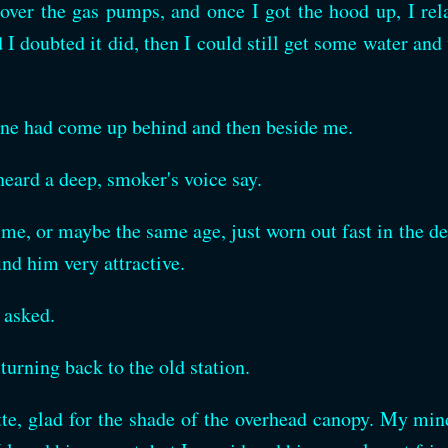
ver the gas pumps, and once I got the hood up, I relax
nd I doubted it did, then I could still get some water a
ne had come up behind and then beside me.
heard a deep, smoker's voice say.
 me, or maybe the same age, just worn out fast in the de
find him very attractive.
I asked.
turning back to the old station.
tte, glad for the shade of the overhead canopy. My min