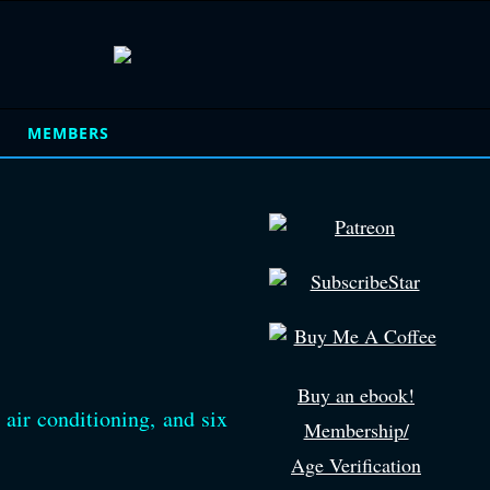
MEMBERS
Buy an ebook!
 air conditioning, and six
Membership/
Age Verification