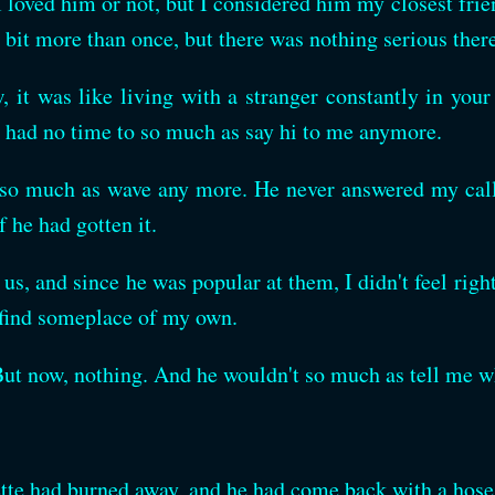
 I loved him or not, but I considered him my closest fri
bit more than once, but there was nothing serious there
 it was like living with a stranger constantly in your 
e had no time to so much as say hi to me anymore.
 so much as wave any more. He never answered my calls
f he had gotten it.
us, and since he was popular at them, I didn't feel righ
 find someplace of my own.
But now, nothing. And he wouldn't so much as tell me w
rette had burned away, and he had come back with a hose