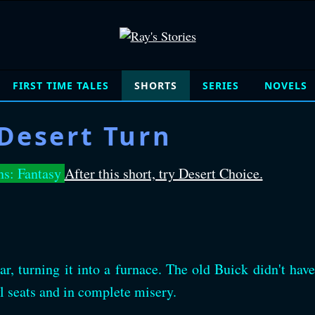
FIRST TIME TALES
SHORTS
SERIES
NOVELS
Desert Turn
ns: Fantasy
After this short, try Desert Choice.
r, turning it into a furnace. The old Buick didn't have
l seats and in complete misery.