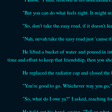
"But you can do what feels right. It might no
"So, don't take the easy road, if it doesn't f
"Nah, nevah take the easy road just 'cause it
He lifted a bucket of water and poured in int
time and effort to keep that friendship, then you sho
He replaced the radiator cap and closed the
"You're good to go. Whichever way you go," 
"So, what do I owe ya?" I asked, reaching fo
He held out his hand, saying, "Tell ya what