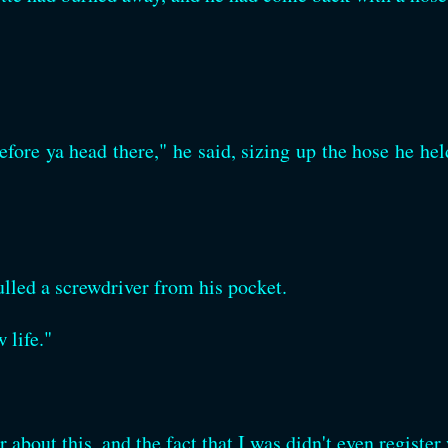
fore ya head there," he said, sizing up the hose he held
lled a screwdriver from his pocket.
 life."
r about this, and the fact that I was didn't even registe