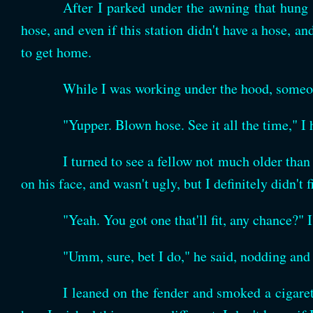
After I parked under the awning that hung o
hose, and even if this station didn't have a hose, a
to get home.
While I was working under the hood, someo
"Yupper. Blown hose. See it all the time," I 
I turned to see a fellow not much older than
on his face, and wasn't ugly, but I definitely didn't 
"Yeah. You got one that'll fit, any chance?" 
"Umm, sure, bet I do," he said, nodding and 
I leaned on the fender and smoked a cigare