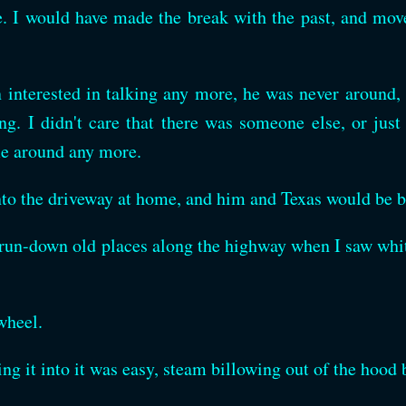
. I would have made the break with the past, and move
en interested in talking any more, he was never around
. I didn't care that there was someone else, or just
me around any more.
nto the driveway at home, and him and Texas would be be
, run-down old places along the highway when I saw wh
wheel.
ng it into it was easy, steam billowing out of the hood 