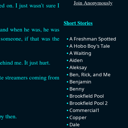
Join Anonymously
d on. I just wasn't sure I
Short Stories
, and when he was, he was
 someone, if that was the
A Freshman Spotted
A Hobo Boy's Tale
A Waiting
Aiden
hind me. It just hurt.
Aleksay
Ben, Rick, and Me
ite streamers coming from
Benjamin
Benny
Brookfield Pool
Brookfield Pool 2
Commercial1
by then.
Copper
Dale