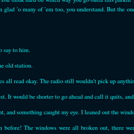
 glad 'o many of 'em too, you understand. But the ones
o say to him.
e old station.
ges all read okay. The radio still wouldn't pick up anythi
st. It would be shorter to go ahead and call it quits, and
ent, and something caught my eye. I leaned out the win
an before! The windows were all broken out, there we