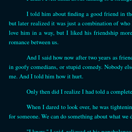
I told him about finding a good friend in th
but later realized it was just a combination of who
love him in a way, but I liked his friendship mor
romance between us.
And I said how now after two years as frien
in goofy comedians, or stupid comedy. Nobody else 
me. And I told him how it hurt.
Only then did I realize I had told a complet
When I dared to look over, he was tighteni
for someone. We can do something about what we do 
"I know," I said, relieved at his nonchalanc