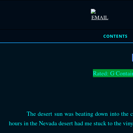
CONTENTS
Rated: G Contai
The desert sun was beating down into the ca
hours in the Nevada desert had me stuck to the viny