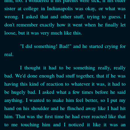
him, too. I wondered if his parents were sick, if his older
sister at college in Indianapolis was okay, or what was
wrong. I asked that and other stuff, trying to guess. I
don't remember exactly how it went when he finally let
loose, but it was very much like this.
"I did something! Bad!" and he started crying for
real.
I thought it had to be something really, really
bad. We'd done enough bad stuff together, that if he was
having this kind of reaction to whatever it was, it had to
be hugely bad. I asked what a few times before he said
anything. I wanted to make him feel better, so I put my
hand on his shoulder and he flinched away like I had hit
him. That was the first time he had ever reacted like that
to me touching him and I noticed it like it was an