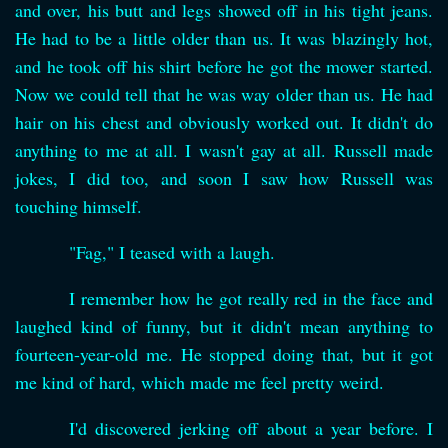
and over, his butt and legs showed off in his tight jeans.
He had to be a little older than us. It was blazingly hot,
and he took off his shirt before he got the mower started.
Now we could tell that he was way older than us. He had
hair on his chest and obviously worked out. It didn't do
anything to me at all. I wasn't gay at all. Russell made
jokes, I did too, and soon I saw how Russell was
touching himself.
"Fag," I teased with a laugh.
I remember how he got really red in the face and
laughed kind of funny, but it didn't mean anything to
fourteen-year-old me. He stopped doing that, but it got
me kind of hard, which made me feel pretty weird.
I'd discovered jerking off about a year before. I