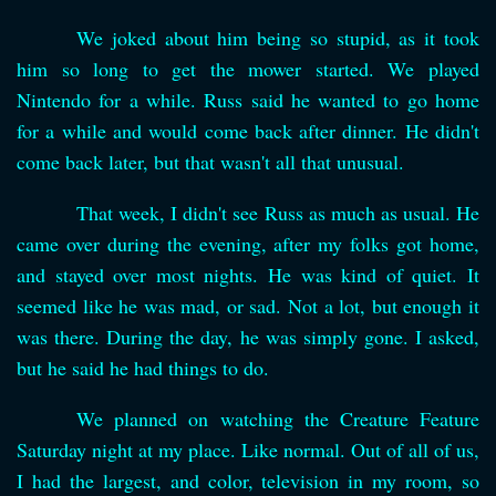
We joked about him being so stupid, as it took
him so long to get the mower started. We played
Nintendo for a while. Russ said he wanted to go home
for a while and would come back after dinner. He didn't
come back later, but that wasn't all that unusual.
That week, I didn't see Russ as much as usual. He
came over during the evening, after my folks got home,
and stayed over most nights. He was kind of quiet. It
seemed like he was mad, or sad. Not a lot, but enough it
was there. During the day, he was simply gone. I asked,
but he said he had things to do.
We planned on watching the Creature Feature
Saturday night at my place. Like normal. Out of all of us,
I had the largest, and color, television in my room, so