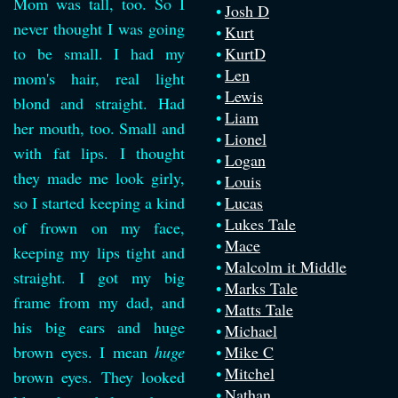
Mom was tall, too. So I
Josh D
never thought I was going
Kurt
to be small. I had my
KurtD
Len
mom's hair, real light
Lewis
blond and straight. Had
Liam
her mouth, too. Small and
Lionel
with fat lips. I thought
Logan
they made me look girly,
Louis
so I started keeping a kind
Lucas
Lukes Tale
of frown on my face,
Mace
keeping my lips tight and
Malcolm it Middle
straight. I got my big
Marks Tale
frame from my dad, and
Matts Tale
his big ears and huge
Michael
brown eyes. I mean
huge
Mike C
Mitchel
brown eyes. They looked
Nathan