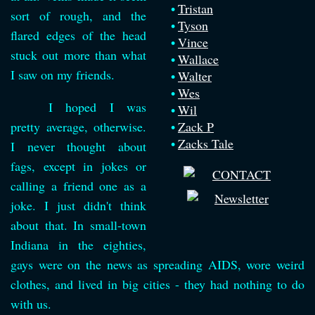
Tristan
sort of rough, and the
Tyson
flared edges of the head
Vince
stuck out more than what
Wallace
I saw on my friends.
Walter
Wes
I hoped I was
Wil
pretty average, otherwise.
Zack P
Zacks Tale
I never thought about
fags, except in jokes or
calling a friend one as a
joke. I just didn't think
about that. In small-town
Indiana in the eighties,
gays were on the news as spreading AIDS, wore weird
clothes, and lived in big cities - they had nothing to do
with us.