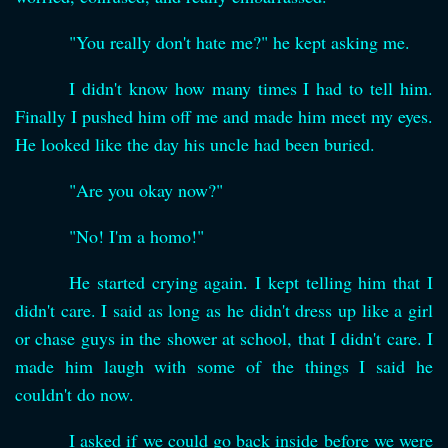
"You really don't hate me?" he kept asking me.
I didn't know how many times I had to tell him.
Finally I pushed him off me and made him meet my eyes.
He looked like the day his uncle had been buried.
"Are you okay now?"
"No! I'm a homo!"
He started crying again. I kept telling him that I
didn't care. I said as long as he didn't dress up like a girl
or chase guys in the shower at school, that I didn't care. I
made him laugh with some of the things I said he
couldn't do now.
I asked if we could go back inside before we were