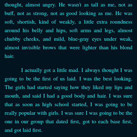
thought, almost angry. He wasn't as tall as me, not as
buff, not as strong, not as good looking as me. He was
soft, shortish, kind of weakly, a little extra roundness
around his belly and hips, soft arms and legs, almost
chubby cheeks, and mild, blue-gray eyes under weak,
almost invisible brows that were lighter than his blond
hair.
I actually got a little mad. I always thought I was
going to be the first of us laid. I was the best looking.
The girls had started saying how they liked my lips and
mouth, and said I had a good body and hair. I was sure
that as soon as high school started, I was going to be
really popular with girls. I was sure I was going to be the
one in our group that dated first, got to each base first,
and got laid first.