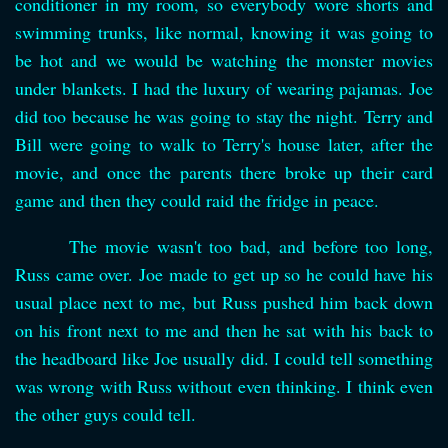
conditioner in my room, so everybody wore shorts and
swimming trunks, like normal, knowing it was going to
be hot and we would be watching the monster movies
under blankets. I had the luxury of wearing pajamas. Joe
did too because he was going to stay the night. Terry and
Bill were going to walk to Terry's house later, after the
movie, and once the parents there broke up their card
game and then they could raid the fridge in peace.
The movie wasn't too bad, and before too long,
Russ came over. Joe made to get up so he could have his
usual place next to me, but Russ pushed him back down
on his front next to me and then he sat with his back to
the headboard like Joe usually did. I could tell something
was wrong with Russ without even thinking. I think even
the other guys could tell.