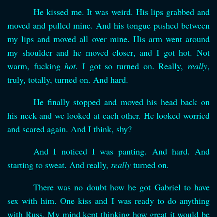
He kissed me. It was weird. His lips grabbed and
moved and pulled mine. And his tongue pushed between
my lips and moved all over mine. His arm went around
my shoulder and he moved closer, and I got hot. Not
warm, fucking
hot
. I got so turned on. Really,
really
,
truly, totally, turned on. And hard.
He finally stopped and moved his head back on
his neck and we looked at each other. He looked worried
and scared again. And I think, shy?
And I noticed I was panting. And hard. And
starting to sweat. And really,
really
turned on.
There was no doubt how he got Gabriel to have
sex with him. One kiss and I was ready to do anything
with Russ. My mind kept thinking how great it would be