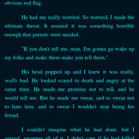
obvious red flag.
He had me really worried. So worried, I made the
ultimate threat. It seemed it was something horrible
enough that parents were needed.
"If you don't tell me, man, I'm gonna go wake up
my folks and make them make you tell them."
His head popped up and I knew it was really,
really
bad. He looked scared to death and angry at the
same time. He made me promise not to tell, and he
would tell me. But he made me swear, and to swear not
to hate him, and to swear I wouldn't stop being his
friend.
I couldn't imagine what he had done, but I
agreed, meaning all of it. I didn't care if he had killed