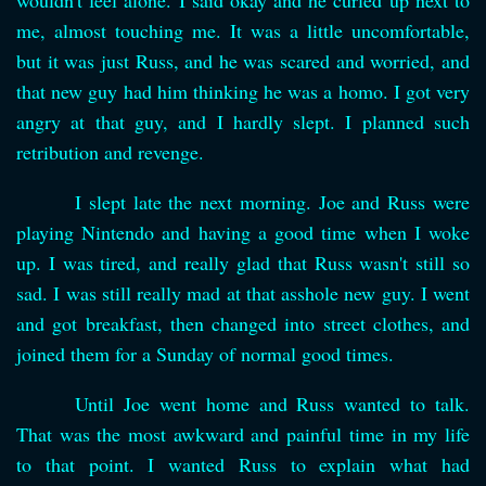
wouldn't feel alone. I said okay and he curled up next to
me, almost touching me. It was a little uncomfortable,
but it was just Russ, and he was scared and worried, and
that new guy had him thinking he was a homo. I got very
angry at that guy, and I hardly slept. I planned such
retribution and revenge.
I slept late the next morning. Joe and Russ were
playing Nintendo and having a good time when I woke
up. I was tired, and really glad that Russ wasn't still so
sad. I was still really mad at that asshole new guy. I went
and got breakfast, then changed into street clothes, and
joined them for a Sunday of normal good times.
Until Joe went home and Russ wanted to talk.
That was the most awkward and painful time in my life
to that point. I wanted Russ to explain what had