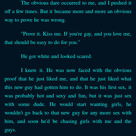
The obvious dare occurred to me, and I pushed it
off a few times. But it became more and more an obvious
way to prove he was wrong.
"Prove it. Kiss me. If you're gay, and you love me,
that should be easy to do for you."
He got white and looked scared.
I knew it. He was now faced with the obvious
proof that he just liked me, and that he just liked what
this new guy had gotten him to do. It was his first sex, it
was probably hot and sexy and fun, but it was just sex
with some dude. He would start wanting girls, he
wouldn't go back to that new guy for any more sex with
him, and soon he'd be chasing girls with me and the
guys.