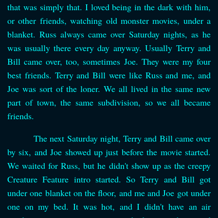
that was simply that. I loved being in the dark with him,
or other friends, watching old monster movies, under a
blanket. Russ always came over Saturday nights, as he
was usually there every day anyway. Usually Terry and
Bill came over, too, sometimes Joe. They were my four
best friends. Terry and Bill were like Russ and me, and
Joe was sort of the loner. We all lived in the same new
part of town, the same subdivision, so we all became
friends.
The next Saturday night, Terry and Bill came over
by six, and Joe showed up just before the movie started.
We waited for Russ, but he didn't show up as the creepy
Creature Feature intro started. So Terry and Bill got
under one blanket on the floor, and me and Joe got under
one on my bed. It was hot, and I didn't have an air