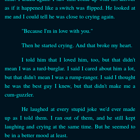
as if it happened like a switch was flipped. He looked at
me and I could tell he was close to crying again.
"Because I'm in love with you."
Then he started crying. And that broke my heart.
I told him that I loved him, too, but that didn't
mean I was a turd-burglar. I said I cared about him a lot,
but that didn't mean I was a rump-ranger. I said I thought
he was the best guy I knew, but that didn't make me a
cum-guzzler.
He laughed at every stupid joke we'd ever made
up as I told them. I ran out of them, and he still kept
laughing and crying at the same time. But he seemed to
be in a better mood at least.