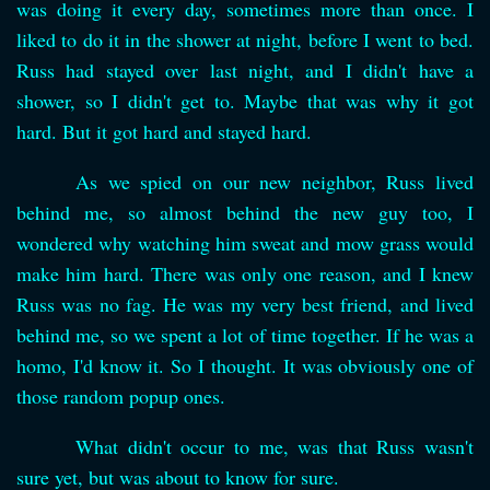
was doing it every day, sometimes more than once. I
liked to do it in the shower at night, before I went to bed.
Russ had stayed over last night, and I didn't have a
shower, so I didn't get to. Maybe that was why it got
hard. But it got hard and stayed hard.
As we spied on our new neighbor, Russ lived
behind me, so almost behind the new guy too, I
wondered why watching him sweat and mow grass would
make him hard. There was only one reason, and I knew
Russ was no fag. He was my very best friend, and lived
behind me, so we spent a lot of time together. If he was a
homo, I'd know it. So I thought. It was obviously one of
those random popup ones.
What didn't occur to me, was that Russ wasn't
sure yet, but was about to know for sure.