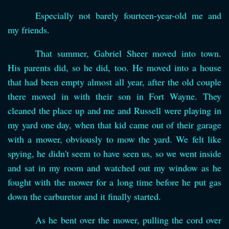
Especially not barely fourteen-year-old me and
my friends.
That summer, Gabriel Sheer moved into town.
His parents did, so he did, too. He moved into a house
that had been empty almost all year, after the old couple
there moved in with their son in Fort Wayne. They
cleaned the place up and me and Russell were playing in
my yard one day, when that kid came out of their garage
with a mower, obviously to mow the yard. We felt like
spying, he didn't seem to have seen us, so we went inside
and sat in my room and watched out my window as he
fought with the mower for a long time before he put gas
down the carburetor and it finally started.
As he bent over the mower, pulling the cord over