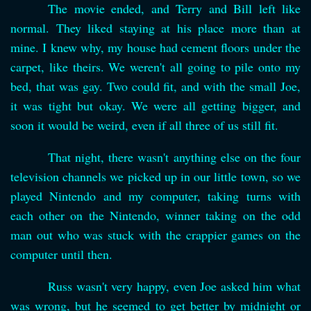
The movie ended, and Terry and Bill left like
normal. They liked staying at his place more than at
mine. I knew why, my house had cement floors under the
carpet, like theirs. We weren't all going to pile onto my
bed, that was gay. Two could fit, and with the small Joe,
it was tight but okay. We were all getting bigger, and
soon it would be weird, even if all three of us still fit.
That night, there wasn't anything else on the four
television channels we picked up in our little town, so we
played Nintendo and my computer, taking turns with
each other on the Nintendo, winner taking on the odd
man out who was stuck with the crappier games on the
computer until then.
Russ wasn't very happy, even Joe asked him what
was wrong, but he seemed to get better by midnight or