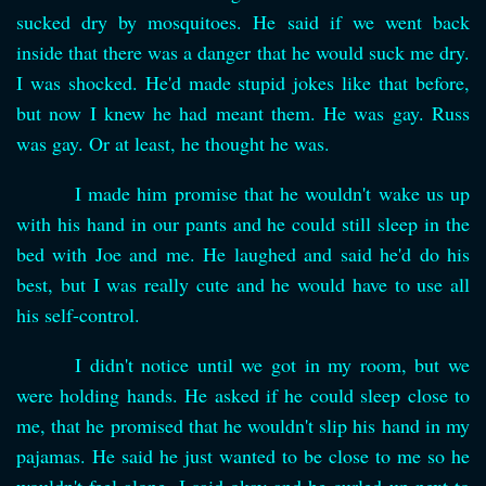
sucked dry by mosquitoes. He said if we went back
inside that there was a danger that he would suck me dry.
I was shocked. He'd made stupid jokes like that before,
but now I knew he had meant them. He was gay. Russ
was gay. Or at least, he thought he was.
I made him promise that he wouldn't wake us up
with his hand in our pants and he could still sleep in the
bed with Joe and me. He laughed and said he'd do his
best, but I was really cute and he would have to use all
his self-control.
I didn't notice until we got in my room, but we
were holding hands. He asked if he could sleep close to
me, that he promised that he wouldn't slip his hand in my
pajamas. He said he just wanted to be close to me so he