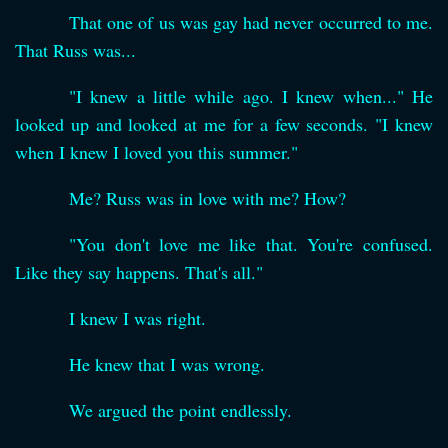
That one of us was gay had never occurred to me.
That Russ was...
"I knew a little while ago. I knew when..." He
looked up and looked at me for a few seconds. "I knew
when I knew I loved you this summer."
Me? Russ was in love with me? How?
"You don't love me like that. You're confused.
Like they say happens. That's all."
I knew I was right.
He knew that I was wrong.
We argued the point endlessly.