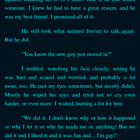
someone, I knew he had to have a great reason, and he
was my best friend. I promised all of it.
He still took what seemed forever to talk again.
But he did.
"You know the new guy just moved in?"
I nodded, watching his face closely, seeing he
was hurt and scared and worried, and probably a lot
more, too. He met my eyes sometimes, but mostly didn't.
Mostly he wiped his eyes and tried not to cry even
harder, or even more. I waited, hurting a lot for him.
"We did it. I don't know why or how it happened
or why I let it or why he made me or anything! But we
did it and I liked it and it was fun and... I'm gay!"