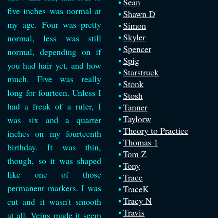
Sean
five inches was normal at
Shawn D
my age. Four was pretty
Simon
Skyler
normal, less was still
Spencer
normal, depending on if
Spig
you had hair yet, and how
Starstruck
much. Five was really
Stonk
long for fourteen. Unless I
Stosh
had a freak of a ruler, I
Tanner
Taylorw
was six and a quarter
Theory to Practice
inches on my fourteenth
Thomas 1
birthday. It was thin,
Tom Z
though, so it was shaped
Tony
like one of those
Trace
permanent markers. I was
TraceK
Tracy N
cut and it wasn't smooth
Travis
at all. Veins made it seem