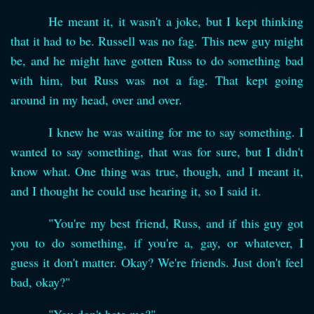
He meant it, it wasn't a joke, but I kept thinking
that it had to be. Russell was no fag. This new guy might
be, and he might have gotten Russ to do something bad
with him, but Russ was not a fag. That kept going
around in my head, over and over.
I knew he was waiting for me to say something. I
wanted to say something, that was for sure, but I didn't
know what. One thing was true, though, and I meant it,
and I thought he could use hearing it, so I said it.
"You're my best friend, Russ, and if this guy got
you to do something, if you're a, gay, or whatever, I
guess it don't matter. Okay? We're friends. Just don't feel
bad, okay?"