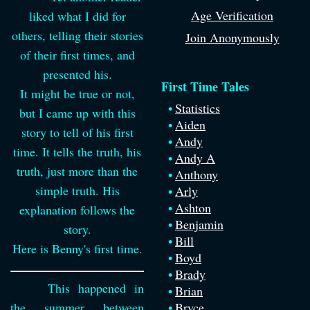
Age Verification
liked what I did for
others, telling their stories
Join Anonymously
of their first times, and
presented his.
First Time Tales
It might be true or not,
Statistics
but I came up with this
Aiden
story to tell of his first
Andy
time. It tells the truth, his
Andy A
truth, just more than the
Anthony
simple truth. His
Arly
Ashton
explanation follows the
Benjamin
story.
Bill
Here is Benny's first time.
Boyd
Brady
This happened in
Brian
the summer between
Bryce