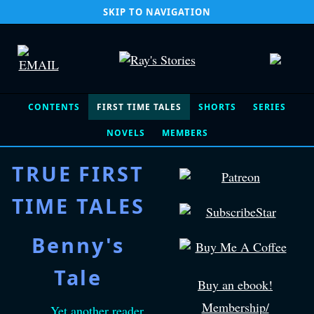
SKIP TO NAVIGATION
CONTENTS
FIRST TIME TALES
SHORTS
SERIES
NOVELS
MEMBERS
TRUE FIRST
TIME TALES
Benny's
Tale
Buy an ebook!
Membership/
Yet another reader