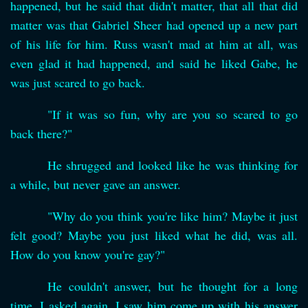
happened, but he said that didn't matter, that all that did
matter was that Gabriel Sheer had opened up a new part
of his life for him. Russ wasn't mad at him at all, was
even glad it had happened, and said he liked Gabe, he
was just scared to go back.
"If it was so fun, why are you so scared to go
back there?"
He shrugged and looked like he was thinking for
a while, but never gave an answer.
"Why do you think you're like him? Maybe it just
felt good? Maybe you just liked what he did, was all.
How do you know you're gay?"
He couldn't answer, but he thought for a long
time. I asked again. I saw him come up with his answer