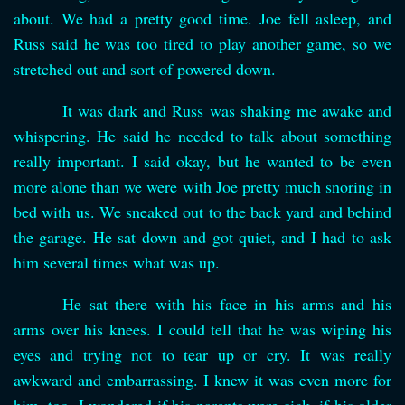
about. We had a pretty good time. Joe fell asleep, and
Russ said he was too tired to play another game, so we
stretched out and sort of powered down.
It was dark and Russ was shaking me awake and
whispering. He said he needed to talk about something
really important. I said okay, but he wanted to be even
more alone than we were with Joe pretty much snoring in
bed with us. We sneaked out to the back yard and behind
the garage. He sat down and got quiet, and I had to ask
him several times what was up.
He sat there with his face in his arms and his
arms over his knees. I could tell that he was wiping his
eyes and trying not to tear up or cry. It was really
awkward and embarrassing. I knew it was even more for