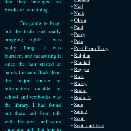
like they belonged on
Neil
Ewoks or something.
Nick
Olsen
I'm going to brag,
Paul
but the truth isn't really
Perry
bragging, right? I was
Pete
really hung. I was
Post Prom Party
Ralphie
fourteen, and measuring it
Randall
since the hair started at
Reggie
barely thirteen. Back then,
Rick
the major source of
Ricky
information outside of
Rodin
school and textbooks was
Rodin 2
Sam
the library. I had found
Sam 2
out there and from talk
Scott
with the guys, and some
Scott and Eric
show and tell, that four to