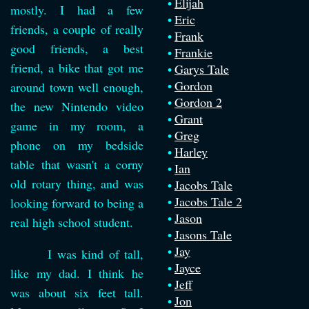
Elijah
mostly. I had a few
Eric
friends, a couple of really
Frank
good friends, a best
Frankie
friend, a bike that got me
Garys Tale
Gordon
around town well enough,
Gordon 2
the new Nintendo video
Grant
game in my room, a
Greg
phone on my bedside
Harley
table that wasn't a corny
Ian
old rotary thing, and was
Jacobs Tale
Jacobs Tale 2
looking forward to being a
Jason
real high school student.
Jasons Tale
Jay
I was kind of tall,
Jayce
like my dad. I think he
Jeff
was about six feet tall.
Jon