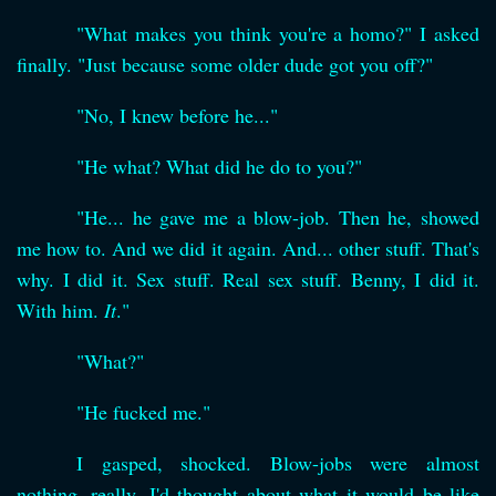
"What makes you think you're a homo?" I asked
finally. "Just because some older dude got you off?"
"No, I knew before he..."
"He what? What did he do to you?"
"He... he gave me a blow-job. Then he, showed
me how to. And we did it again. And... other stuff. That's
why. I did it. Sex stuff. Real sex stuff. Benny, I did it.
With him.
It
."
"What?"
"He fucked me."
I gasped, shocked. Blow-jobs were almost
nothing, really. I'd thought about what it would be like