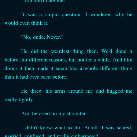
"You don't hate me?"
It was a stupid question. I wondered why he
would even think it.
"No, dude. Never."
He did the weirdest thing then. We'd done it
before, for different reasons, but not for a while. And him
doing it then made it seem like a whole different thing
than it had ever been before.
He threw his arms around me and hugged me
really tightly.
And he cried on my shoulder.
I didn't know what to do. At all. I was scared,
worried, confused, and really embarrassed.