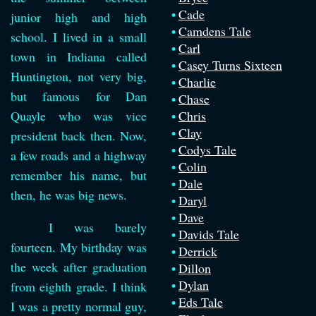
Cade
junior high and high
Camdens Tale
school. I lived in a small
Carl
town in Indiana called
Casey Turns Sixteen
Huntington, not very big,
Charlie
but famous for Dan
Chase
Quayle who was vice
Chris
Clay
president back then. Now,
Codys Tale
a few roads and a highway
Colin
remember his name, but
Dale
then, he was big news.
Daryl
Dave
I was barely
Davids Tale
fourteen. My birthday was
Derrick
the week after graduation
Dillon
Dylan
from eighth grade. I think
Eds Tale
I was a pretty normal guy,