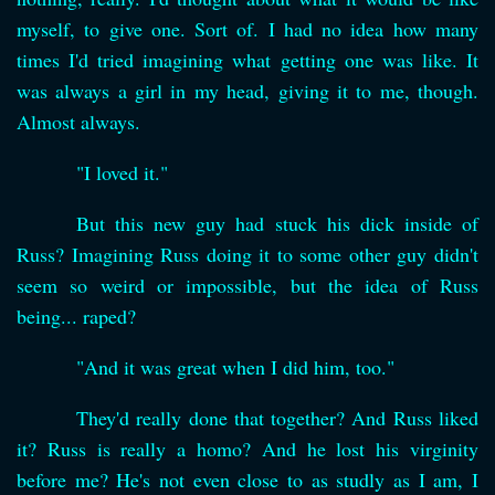
myself, to give one. Sort of. I had no idea how many
times I'd tried imagining what getting one was like. It
was always a girl in my head, giving it to me, though.
Almost always.
"I loved it."
But this new guy had stuck his dick inside of
Russ? Imagining Russ doing it to some other guy didn't
seem so weird or impossible, but the idea of Russ
being... raped?
"And it was great when I did him, too."
They'd really done that together? And Russ liked
it? Russ is really a homo? And he lost his virginity
before me? He's not even close to as studly as I am, I